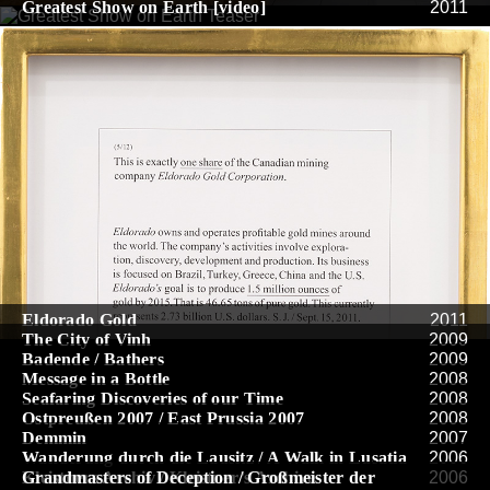
Greatest Show on Earth [video]
2011
Eldorado Gold
2011
The City of Vinh
2009
Badende / Bathers
2009
Message in a Bottle
2008
Seafaring Discoveries of our Time
2008
Ostpreußen 2007 / East Prussia 2007
2008
Demmin
2007
Wanderung durch die Lausitz / A Walk in Lusatia
2006
Kleistners Archiv / Kleistner’s Archive
Grandmasters of Deception / Großmeister der
2006