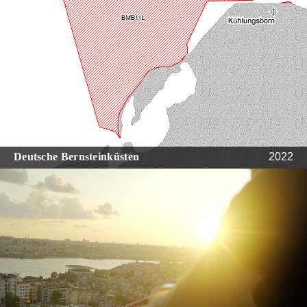
Deutsche Bernsteinküsten
2022