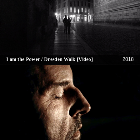
I am the Power / Dresden Walk [Video]
2018