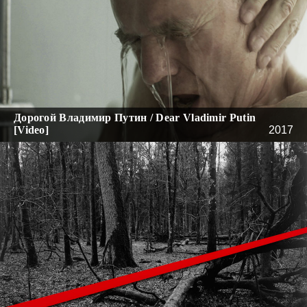
Дорогой Владимир Путин / Dear Vladimir Putin
[Video]
2017