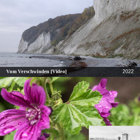
Vom Verschwinden [Video]
2022