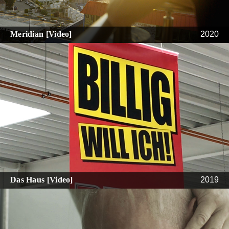
Meridian [Video]
2020
Das Haus [Video]
2019