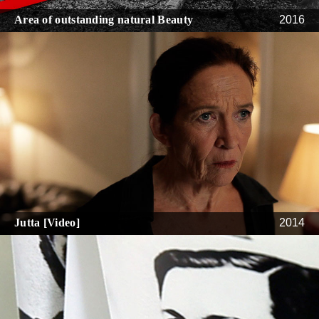
Area of outstanding natural Beauty
2016
Jutta [Video]
2014