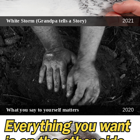
White Storm (Grandpa tells a Story)
2021
What you say to yourself matters
2020