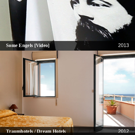
Some Engels [Video]
2013
Traumhotels / Dream Hotels
2012