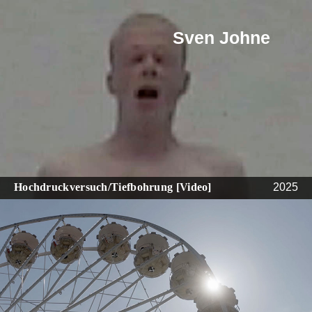
Sven Johne
Hochdruckversuch/Tiefbohrung [Video]
2025