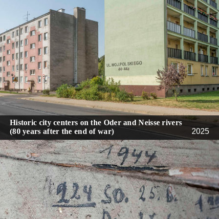
Historic city centers on the Oder and Neisse rivers
(80 years after the end of war)
2025