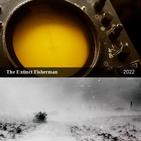
The Extinct Fisherman
2022