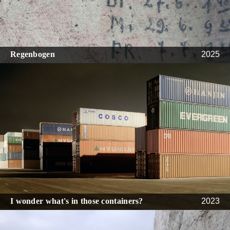
Regenbogen
2025
I wonder what's in those containers?
2023