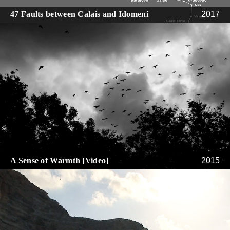
47 Faults between Calais and Idomeni
2017
A Sense of Warmth [Video]
2015