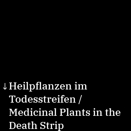
Heilpflanzen im
Todesstreifen /
Medicinal Plants in the
Death Strip