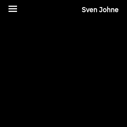
Sven Johne