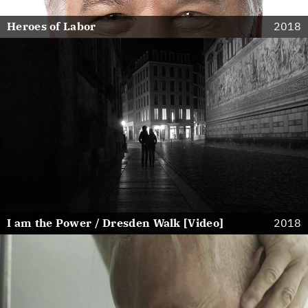
Heroes of Labor
2018
I am the Power / Dresden Walk [Video]
2018