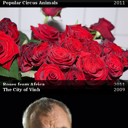
Popular Circus Animals
2011
Roses from Africa
2011
The City of Vinh
2009