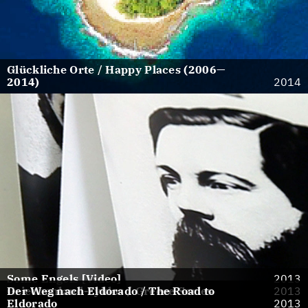
Glückliche Orte / Happy Places (2006—
2014)
2014
Some Engels [Video]
2013
Griechenland-Zyklus / Greece Series
Der Weg nach Eldorado / The Road to
2013
Eldorado
2013