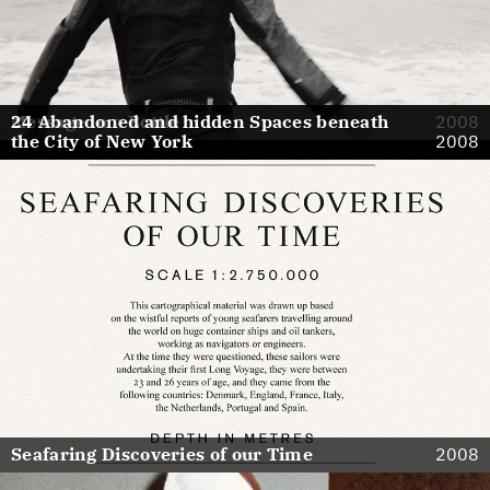
Message in a Bottle
24 Abandoned and hidden Spaces beneath
2008
the City of New York
2008
Seafaring Discoveries of our Time
2008