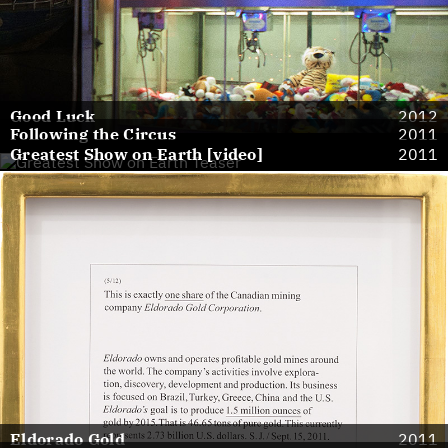
Good Luck
2012
Following the Circus
2011
Greatest Show on Earth [video]
2011
Eldorado Gold
2011