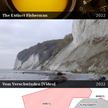
The Extinct Fisherman
2022
Vom Verschwinden [Video]
2022