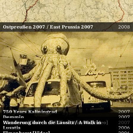
Ostpreußen 2007 / East Prussia 2007
2008
750 Years Kaliningrad
2007
Demmin
2007
Wissower Klinken / Cliffs of Wissow [video]
Wanderung durch die Lausitz / A Walk in
2007
Lusatia
2006
Elmenhorst [Video]
2006