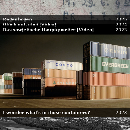
Regenbogen
2025
Glück auf, ahoi [Video]
2024
Das sowjetische Hauptquartier [Video]
2023
I wonder what's in those containers?
2023