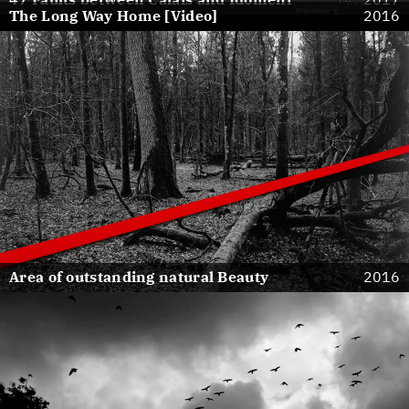
The Long Way Home [Video]
2016
Area of outstanding natural Beauty
2016