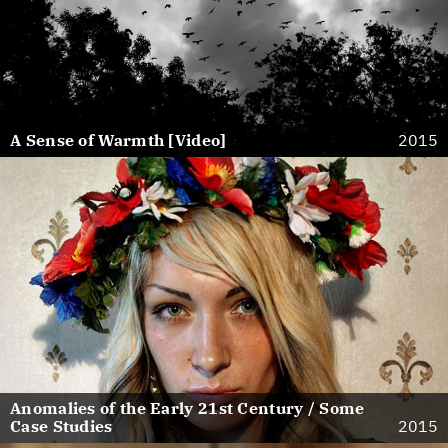
A Sense of Warmth [Video]
2015
Anomalies of the Early 21st Century / Some
Case Studies
2015