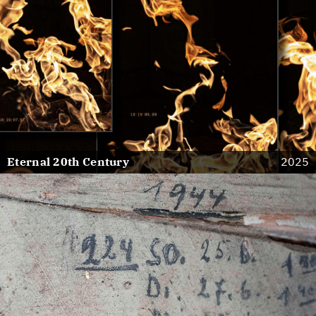
Eternal 20th Century
2025