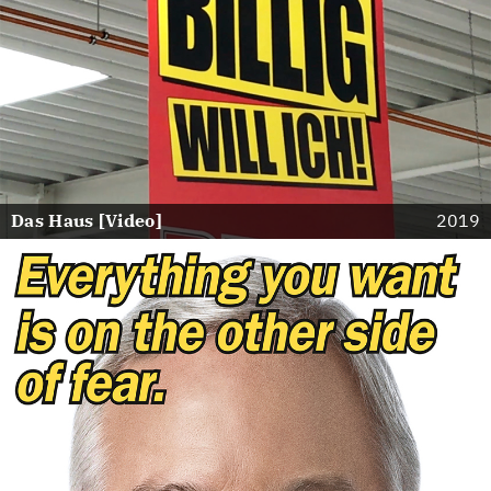
Das Haus [Video]
2019