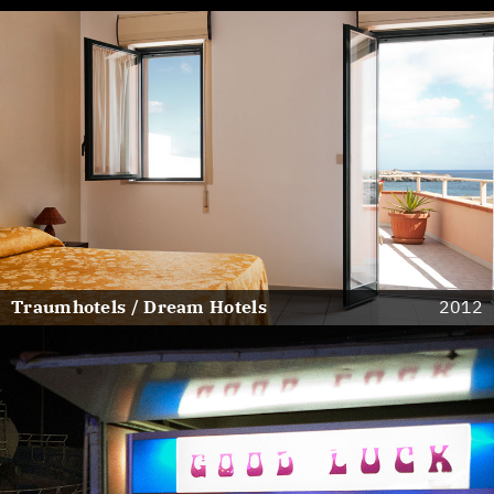
Traumhotels / Dream Hotels
2012