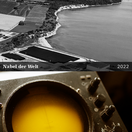
Nabel der Welt
2022