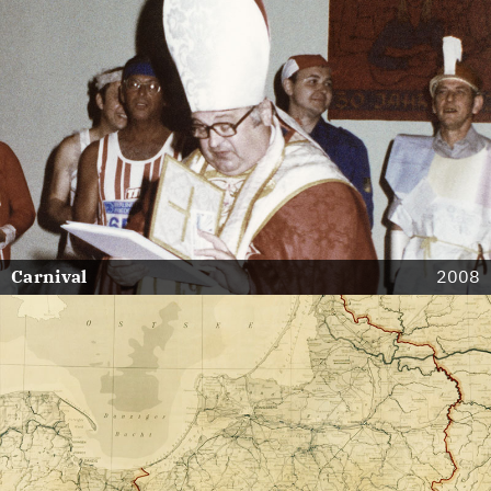
Carnival
2008