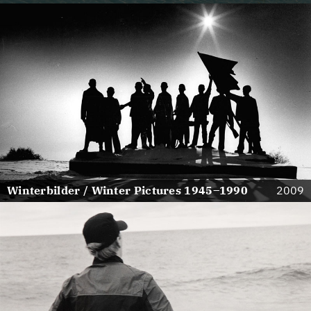
Winterbilder / Winter Pictures 1945–1990
2009