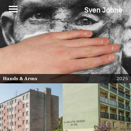
Sven Johne
Hands & Arms
2025