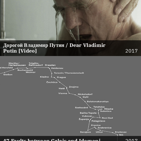
Дорогой Владимир Путин / Dear Vladimir
Putin [Video]
2017
47 Faults between Calais and Idomeni
2017