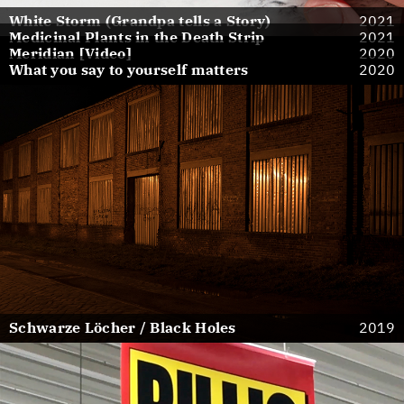
White Storm (Grandpa tells a Story)
2021
Medicinal Plants in the Death Strip
2021
Meridian [Video]
2020
What you say to yourself matters
2020
Schwarze Löcher / Black Holes
2019