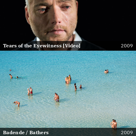
Tears of the Eyewitness [Video]
2009
Badende / Bathers
2009