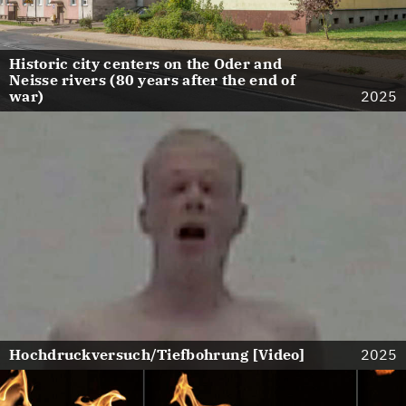
Historic city centers on the Oder and
Neisse rivers (80 years after the end of
war)
2025
Hochdruckversuch/Tiefbohrung [Video]
2025