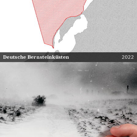
Deutsche Bernsteinküsten
2022