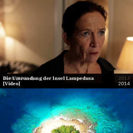
Jutta [Video]
Die Umrundung der Insel Lampedusa
2014
[Video]
2014